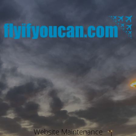
Website Maintenance