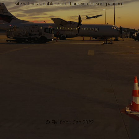
Site will be available soon. Thank you for your patience!
© Fly If You Can 2022