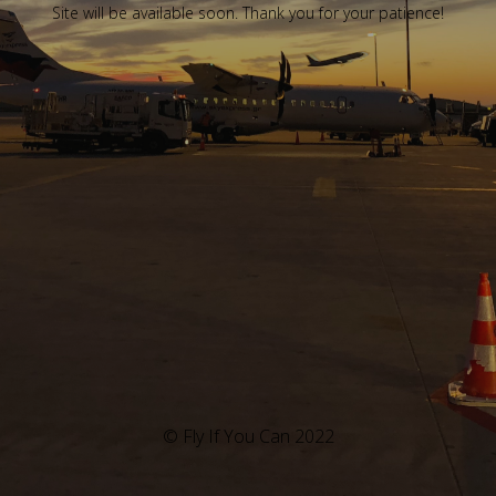
Site will be available soon. Thank you for your patience!
© Fly If You Can 2022