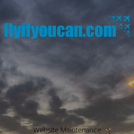
Website Maintenance