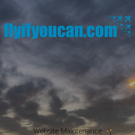
Website Maintenance