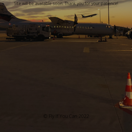
Site will be available soon. Thank you for your patience!
© Fly If You Can 2022