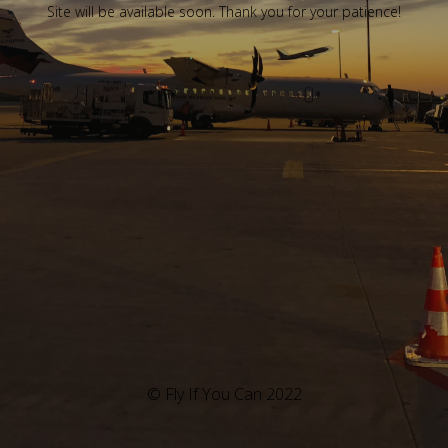
Site will be available soon. Thank you for your patience!
© Fly If You Can 2022