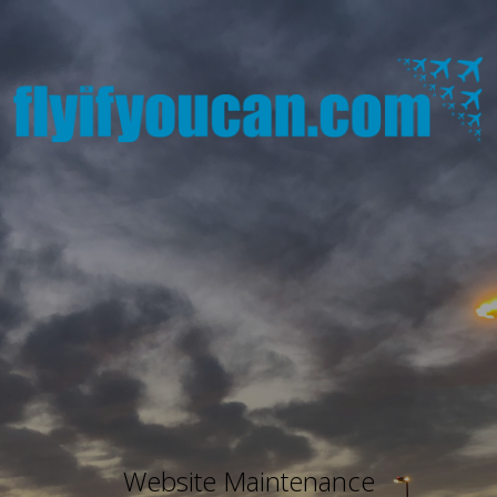
Website Maintenance